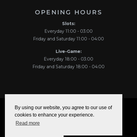
OPENING HOURS
Slots:
Everyday 11:00 - 03:00
Friday and Saturday 11:00 - 04:00
Live-Game:
Everyday 18:00 - 03:00
Friday and Saturday 18:00 - 04:00
© 2026 Casino Admiral Triesen
By using our website, you agree to our use of
cookies to enhance your experience.
Imprint
Read more
Privacy Policy
House rule