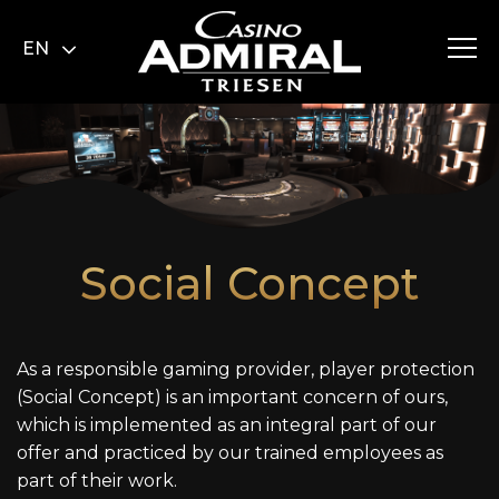
EN
Social Concept
As a responsible gaming provider, player protection
(Social Concept) is an important concern of ours,
which is implemented as an integral part of our
offer and practiced by our trained employees as
part of their work.