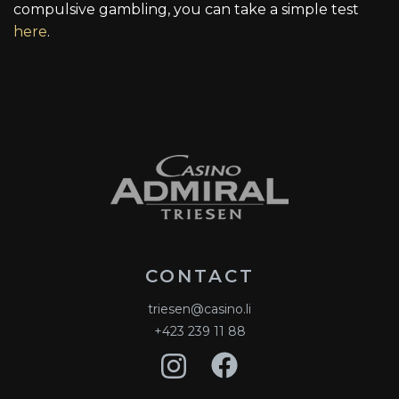
compulsive gambling, you can take a simple test
here
.
CONTACT
triesen@casino.li
+423 239 11 88