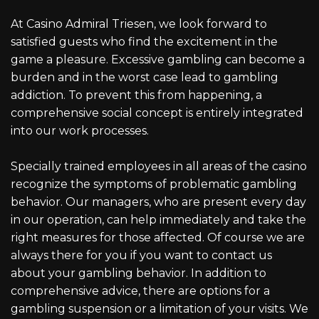
At Casino Admiral Triesen, we look forward to
satisfied guests who find the excitement in the
game a pleasure. Excessive gambling can become a
burden and in the worst case lead to gambling
addiction. To prevent this from happening, a
comprehensive social concept is entirely integrated
into our work processes.
Specially trained employees in all areas of the casino
recognize the symptoms of problematic gambling
behavior. Our managers, who are present every day
in our operation, can help immediately and take the
right measures for those affected. Of course we are
always there for you if you want to contact us
about your gambling behavior. In addition to
comprehensive advice, there are options for a
gambling suspension or a limitation of your visits. We