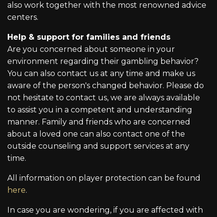
also work together with the most renowned advice
centers.
Help & support for families and friends
Are you concerned about someone in your
environment regarding their gambling behavior?
You can also contact us at any time and make us
aware of the person's changed behavior. Please do
not hesitate to contact us, we are always available
to assist you in a competent and understanding
manner. Family and friends who are concerned
about a loved one can also contact one of the
outside counseling and support services at any
time.
All information on player protection can be found
here
.
In case you are wondering, if you are affected with