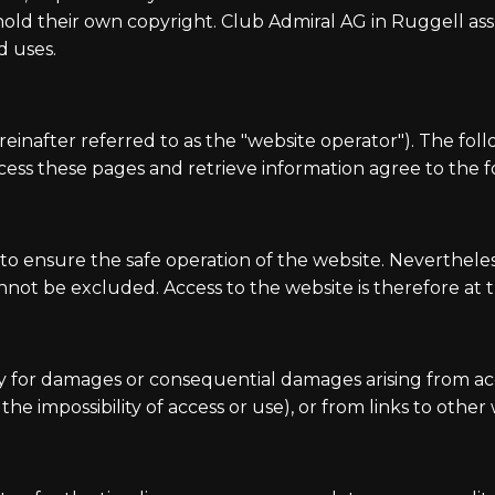
 their own copyright. Club Admiral AG in Ruggell assum
d uses.
reinafter referred to as the "website operator"). The fol
ess these pages and retrieve information agree to the fo
o ensure the safe operation of the website. Nevertheless
annot be excluded. Access to the website is therefore at t
ity for damages or consequential damages arising from acc
e impossibility of access or use), or from links to other 