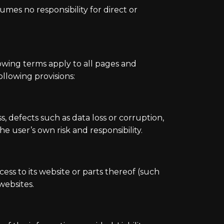
es no responsibility for direct or
lowing terms apply to all pages and
llowing provisions:
, defects such as data loss or corruption,
he user’s own risk and responsibility.
ess to its website or parts thereof (such
websites.