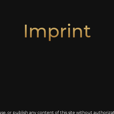
Imprint
use, or publish any content of this site without authori