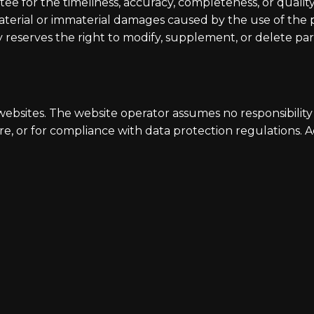
 for the timeliness, accuracy, completeness, or quality 
material or immaterial damages caused by the use of the
reserves the right to modify, supplement, or delete part
 websites. The website operator assumes no responsibility 
re, or for compliance with data protection regulations. Ac