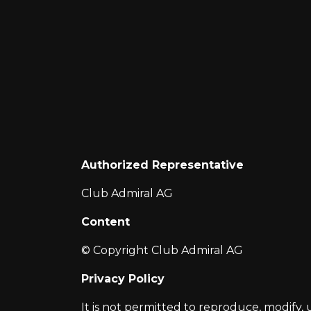
Authorized Representative
Club Admiral AG
Content
© Copyright Club Admiral AG
Privacy Policy
It is not permitted to reproduce, modify, 