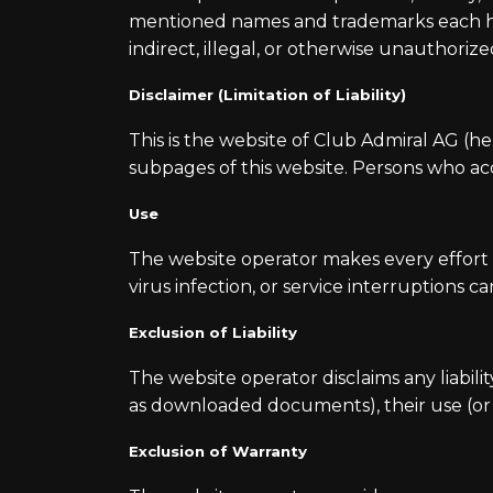
mentioned names and trademarks each hold
indirect, illegal, or otherwise unauthorize
Disclaimer (Limitation of Liability)
This is the website of Club Admiral AG (he
subpages of this website. Persons who acc
Use
The website operator makes every effort t
virus infection, or service interruptions c
Exclusion of Liability
The website operator disclaims any liabil
as downloaded documents), their use (or th
Exclusion of Warranty