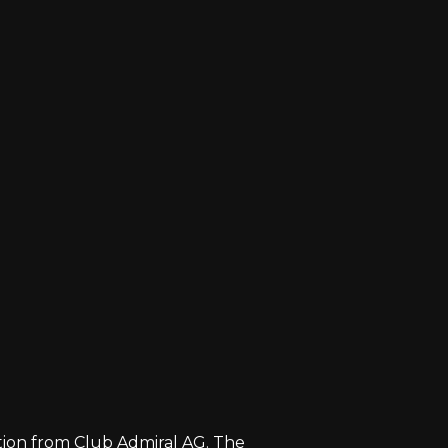
zation from Club Admiral AG. The