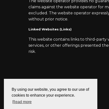
The website operator provides no guarantee
claims against the website operator for 
excluded. The website operator expressly 
without prior notice.
Linked Websites (Links)
This website contains links to third-party
services, or other offerings presented the
risk.
By using our website, you agree to our use of
cookies to enhance your experience.
Read more