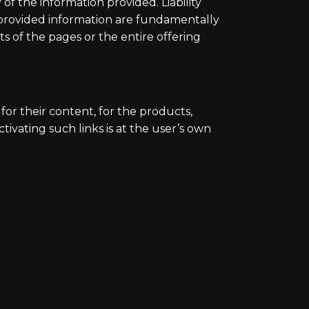
of the information provided. Liability
 provided information are fundamentally
s of the pages or the entire offering
for their content, for the products,
tivating such links is at the user’s own